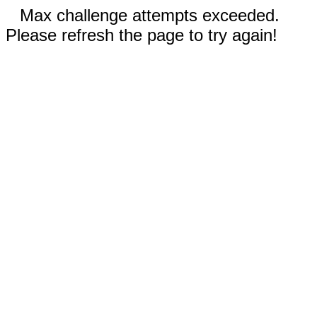
Max challenge attempts exceeded.
Please refresh the page to try again!