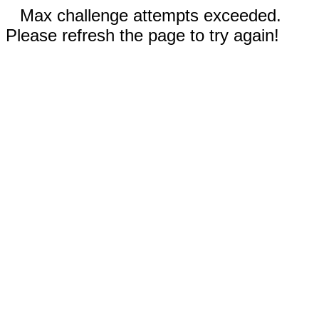
Max challenge attempts exceeded.
Please refresh the page to try again!