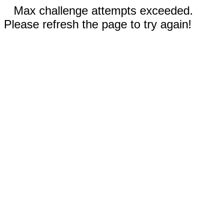
Max challenge attempts exceeded.
Please refresh the page to try again!