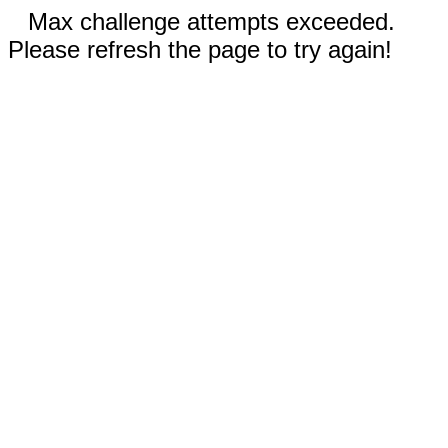
Max challenge attempts exceeded.
Please refresh the page to try again!