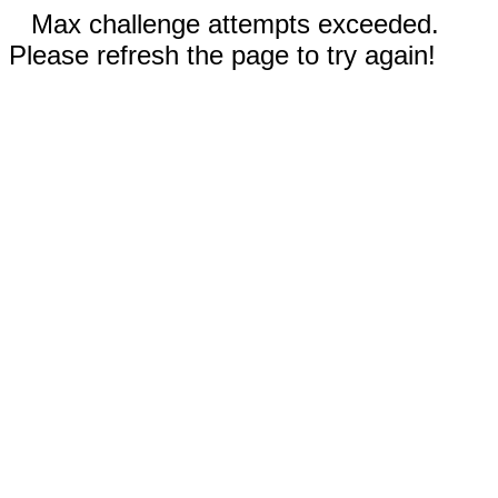
Max challenge attempts exceeded.
Please refresh the page to try again!