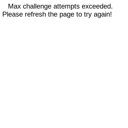
Max challenge attempts exceeded.
Please refresh the page to try again!