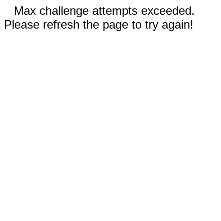
Max challenge attempts exceeded.
Please refresh the page to try again!